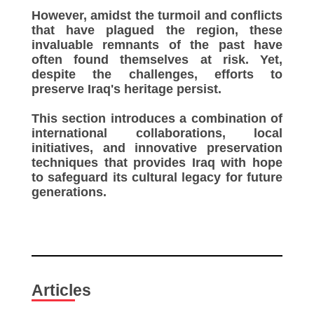
However, amidst the turmoil and conflicts
that have plagued the region, these
invaluable remnants of the past have
often found themselves at risk. Yet,
despite the challenges, efforts to
preserve Iraq's heritage persist.
This section introduces a combination of
international collaborations, local
initiatives, and innovative preservation
techniques that provides Iraq with hope
to safeguard its cultural legacy for future
generations.
Articles