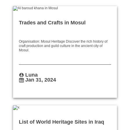
Trades and Crafts in Mosul
Organisation: Mosul Heritage Discover the rich history of
craft production and guild culture in the ancient city of
Mosul.
Luna
Jan 31, 2024
List of World Heritage Sites in Iraq