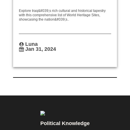
Explore Iraq&#039;s rich cultural and historical tapestry
with this comprehensive list of World Heritage Sites,
showcasing the nation&#039;s..
Luna
Jan 31, 2024
Footer
Political Knowledge