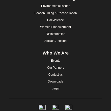
Environmental Issues
Peacebuilding & Reconciliation
Coexistence
Women Empowerment
Disinformation
Social Cohesion
Who We Are
Events
Our Partners
Contact us
Downloads
Legal
Social