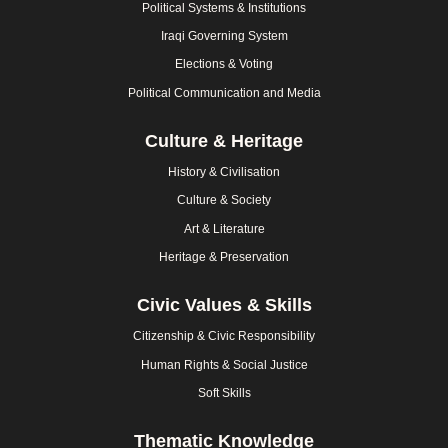
Political Systems & Institutions
Iraqi Governing System
Elections & Voting
Political Communication and Media
Culture & Heritage
History & Civilisation
Culture & Society
Art & Literature
Heritage & Preservation
Civic Values & Skills
Citizenship & Civic Responsibility
Human Rights & Social Justice
Soft Skills
Thematic Knowledge