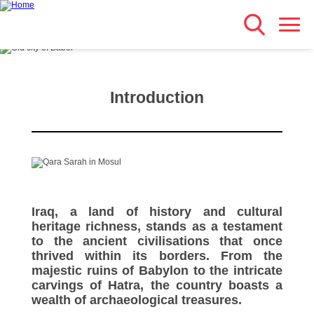
Search
Skip
Main navigation
to
main
content
Introduction
Iraq, a land of history and cultural
heritage richness, stands as a testament
to the ancient civilisations that once
thrived within its borders. From the
majestic ruins of Babylon to the intricate
carvings of Hatra, the country boasts a
wealth of archaeological treasures.