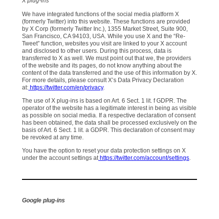
X plug-ins
We have integrated functions of the social media platform X
(formerly Twitter) into this website. These functions are provided
by X Corp (formerly Twitter Inc.), 1355 Market Street, Suite 900,
San Francisco, CA 94103, USA. While you use X and the “Re-
Tweet” function, websites you visit are linked to your X account
and disclosed to other users. During this process, data is
transferred to X as well. We must point out that we, the providers
of the website and its pages, do not know anything about the
content of the data transferred and the use of this information by X.
For more details, please consult X’s Data Privacy Declaration
at:
https://twitter.com/en/privacy
.
The use of X plug-ins is based on Art. 6 Sect. 1 lit. f GDPR. The
operator of the website has a legitimate interest in being as visible
as possible on social media. If a respective declaration of consent
has been obtained, the data shall be processed exclusively on the
basis of Art. 6 Sect. 1 lit. a GDPR. This declaration of consent may
be revoked at any time.
You have the option to reset your data protection settings on X
under the account settings at
https://twitter.com/account/settings
.
Google plug-ins