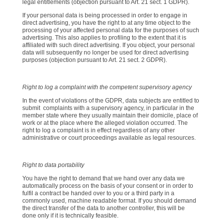
legal entitlements (objection pursuant to Art. 21 sect. 1 GDPR).
If your personal data is being processed in order to engage in
direct advertising, you have the right to at any time object to the
processing of your affected personal data for the purposes of such
advertising. This also applies to profiling to the extent that it is
affiliated with such direct advertising. If you object, your personal
data will subsequently no longer be used for direct advertising
purposes (objection pursuant to Art. 21 sect. 2 GDPR).
Right to log a complaint with the competent supervisory agency
In the event of violations of the GDPR, data subjects are entitled to
submit complaints with a supervisory agency, in particular in the
member state where they usually maintain their domicile, place of
work or at the place where the alleged violation occurred. The
right to log a complaint is in effect regardless of any other
administrative or court proceedings available as legal resources.
Right to data portability
You have the right to demand that we hand over any data we
automatically process on the basis of your consent or in order to
fulfil a contract be handed over to you or a third party in a
commonly used, machine readable format. If you should demand
the direct transfer of the data to another controller, this will be
done only if it is technically feasible.