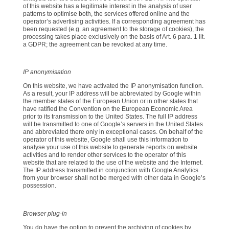
of this website has a legitimate interest in the analysis of user
patterns to optimise both, the services offered online and the
operator’s advertising activities. If a corresponding agreement has
been requested (e.g. an agreement to the storage of cookies), the
processing takes place exclusively on the basis of Art. 6 para. 1 lit.
a GDPR; the agreement can be revoked at any time.
IP anonymisation
On this website, we have activated the IP anonymisation function.
As a result, your IP address will be abbreviated by Google within
the member states of the European Union or in other states that
have ratified the Convention on the European Economic Area
prior to its transmission to the United States. The full IP address
will be transmitted to one of Google’s servers in the United States
and abbreviated there only in exceptional cases. On behalf of the
operator of this website, Google shall use this information to
analyse your use of this website to generate reports on website
activities and to render other services to the operator of this
website that are related to the use of the website and the Internet.
The IP address transmitted in conjunction with Google Analytics
from your browser shall not be merged with other data in Google’s
possession.
Browser plug-in
You do have the option to prevent the archiving of cookies by