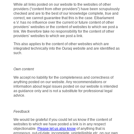
While all links posted on our website to the websites of other
providers (“content from other providers”) have been scrupulously
checked and are to the best of our knowledge complete, true and
correct, we cannot guarantee that this is the case. Elbarlament
e.V. has no influence over the current or future content of other
providers’ websites or the content of websites to which we post a
link. We therefore take no responsibility for the content of other
providers’ websites to which we post a link.
This also applies to the content of other websites which are
integrated technically into the Ouraq website and are identified as
such.
Own content
We accept no liability for the completeness and correctness of
anything posted on our website. Any recommendations or
information about legal issues posted on our website is intended
as guidance only and is not a substitute for professional legal
advice.
Feedback
We would be grateful if you could let us know if the content of
websites to which we have posted a link is in any respect
objectionable.
Please let us also know
of anything that is
erroneous, out-of-date, incomplete, unintelligible etc. on our own