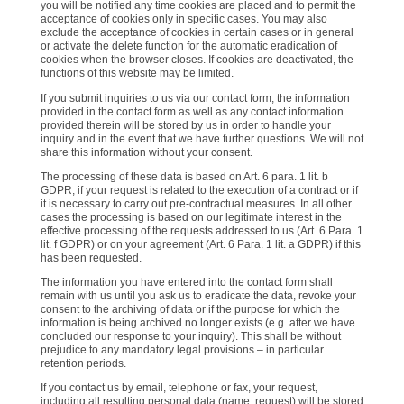
you will be notified any time cookies are placed and to permit the
acceptance of cookies only in specific cases. You may also
exclude the acceptance of cookies in certain cases or in general
or activate the delete function for the automatic eradication of
cookies when the browser closes. If cookies are deactivated, the
functions of this website may be limited.
If you submit inquiries to us via our contact form, the information
provided in the contact form as well as any contact information
provided therein will be stored by us in order to handle your
inquiry and in the event that we have further questions. We will not
share this information without your consent.
The processing of these data is based on Art. 6 para. 1 lit. b
GDPR, if your request is related to the execution of a contract or if
it is necessary to carry out pre-contractual measures. In all other
cases the processing is based on our legitimate interest in the
effective processing of the requests addressed to us (Art. 6 Para. 1
lit. f GDPR) or on your agreement (Art. 6 Para. 1 lit. a GDPR) if this
has been requested.
The information you have entered into the contact form shall
remain with us until you ask us to eradicate the data, revoke your
consent to the archiving of data or if the purpose for which the
information is being archived no longer exists (e.g. after we have
concluded our response to your inquiry). This shall be without
prejudice to any mandatory legal provisions – in particular
retention periods.
If you contact us by email, telephone or fax, your request,
including all resulting personal data (name, request) will be stored