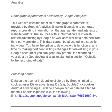
Analytics.
Demographic parameters provided by Google Analytics
This website uses the function “demographic parameters”
provided by Google Analytics. It makes it possible to generate
reports providing information on the age, gender and interests of
website visitors. The sources of this information are interest-
related advertising by Google as well as visitor data obtained from
third party providers. This data cannot be allocated to a specific
individual. You have the option to deactivate this function at any
time by making pertinent settings changes for advertising in your
Google account or you can generally prohibit the recording of
your data by Google Analytics as explained in section “Objection
to the recording of data”.
Archiving period
Data on the user or incident level stored by Google linked to
cookies, user IDs or advertising IDs (e.g. DoubleClick cookies,
Android advertising ID) will be anonymized or deleted after 14
month. For details please click the following
link:
https://support.google.com/analytics/answer/7667196?hl=en