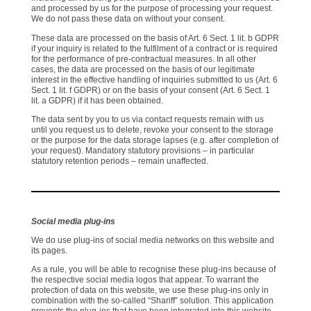
and processed by us for the purpose of processing your request.
We do not pass these data on without your consent.
These data are processed on the basis of Art. 6 Sect. 1 lit. b GDPR
if your inquiry is related to the fulfilment of a contract or is required
for the performance of pre-contractual measures. In all other
cases, the data are processed on the basis of our legitimate
interest in the effective handling of inquiries submitted to us (Art. 6
Sect. 1 lit. f GDPR) or on the basis of your consent (Art. 6 Sect. 1
lit. a GDPR) if it has been obtained.
The data sent by you to us via contact requests remain with us
until you request us to delete, revoke your consent to the storage
or the purpose for the data storage lapses (e.g. after completion of
your request). Mandatory statutory provisions – in particular
statutory retention periods – remain unaffected.
Social media plug-ins
We do use plug-ins of social media networks on this website and
its pages.
As a rule, you will be able to recognise these plug-ins because of
the respective social media logos that appear. To warrant the
protection of data on this website, we use these plug-ins only in
combination with the so-called “Shariff” solution. This application