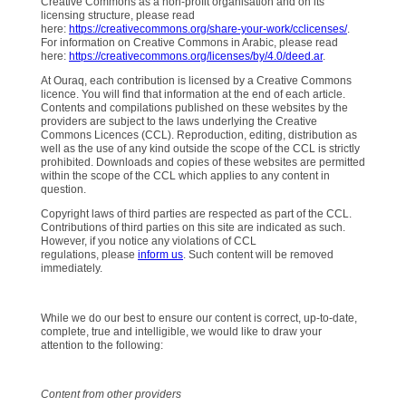
Creative Commons as a non-profit organisation and on its
licensing structure, please read
here:
https://creativecommons.org/share-your-work/cclicenses/
.
For information on Creative Commons in Arabic, please read
here:
https://creativecommons.org/licenses/by/4.0/deed.ar
.
At Ouraq, each contribution is licensed by a Creative Commons
licence. You will find that information at the end of each article.
Contents and compilations published on these websites by the
providers are subject to the laws underlying the Creative
Commons Licences (CCL). Reproduction, editing, distribution as
well as the use of any kind outside the scope of the CCL is strictly
prohibited. Downloads and copies of these websites are permitted
within the scope of the CCL which applies to any content in
question.
Copyright laws of third parties are respected as part of the CCL.
Contributions of third parties on this site are indicated as such.
However, if you notice any violations of CCL
regulations, please
inform us
. Such content will be removed
immediately.
While we do our best to ensure our content is correct, up-to-date,
complete, true and intelligible, we would like to draw your
attention to the following:
Content from other providers