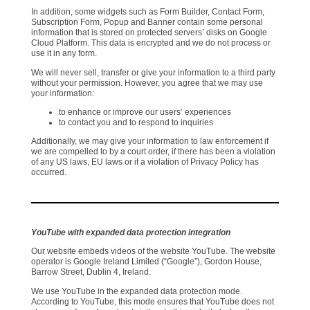
In addition, some widgets such as Form Builder, Contact Form,
Subscription Form, Popup and Banner contain some personal
information that is stored on protected servers’ disks on Google
Cloud Platform. This data is encrypted and we do not process or
use it in any form.
We will never sell, transfer or give your information to a third party
without your permission. However, you agree that we may use
your information:
to enhance or improve our users’ experiences
to contact you and to respond to inquiries
Additionally, we may give your information to law enforcement if
we are compelled to by a court order, if there has been a violation
of any US laws, EU laws or if a violation of Privacy Policy has
occurred.
YouTube with expanded data protection integration
Our website embeds videos of the website YouTube. The website
operator is Google Ireland Limited (“Google”), Gordon House,
Barrow Street, Dublin 4, Ireland.
We use YouTube in the expanded data protection mode.
According to YouTube, this mode ensures that YouTube does not