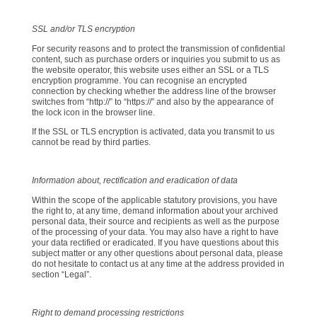
SSL and/or TLS encryption
For security reasons and to protect the transmission of confidential
content, such as purchase orders or inquiries you submit to us as
the website operator, this website uses either an SSL or a TLS
encryption programme. You can recognise an encrypted
connection by checking whether the address line of the browser
switches from “http://” to “https://” and also by the appearance of
the lock icon in the browser line.
If the SSL or TLS encryption is activated, data you transmit to us
cannot be read by third parties.
Information about, rectification and eradication of data
Within the scope of the applicable statutory provisions, you have
the right to, at any time, demand information about your archived
personal data, their source and recipients as well as the purpose
of the processing of your data. You may also have a right to have
your data rectified or eradicated. If you have questions about this
subject matter or any other questions about personal data, please
do not hesitate to contact us at any time at the address provided in
section “Legal”.
Right to demand processing restrictions