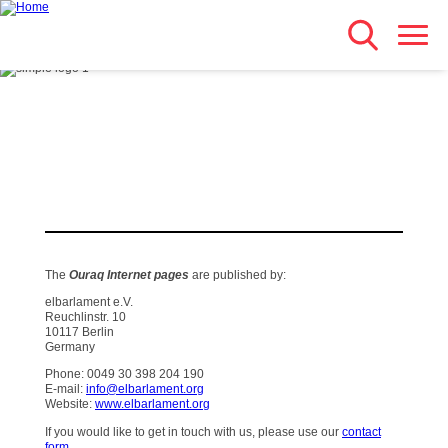
Search
Skip
Main navigation
to
main
content
The
Ouraq Internet pages
are published by:
elbarlament e.V.
Reuchlinstr. 10
10117 Berlin
Germany
Phone: 0049 30 398 204 190
E-mail:
info@elbarlament.org
Website:
www.elbarlament.org
If you would like to get in touch with us, please use our
contact
form
.