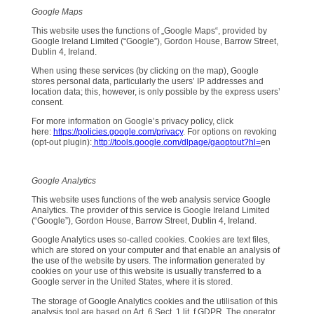
Google Maps
This website uses the functions of „Google Maps“, provided by
Google Ireland Limited (“Google”), Gordon House, Barrow Street,
Dublin 4, Ireland.
When using these services (by clicking on the map), Google
stores personal data, particularly the users’ IP addresses and
location data; this, however, is only possible by the express users’
consent.
For more information on Google’s privacy policy, click
here:
https://policies.google.com/privacy
. For options on revoking
(opt-out plugin):
http://tools.google.com/dlpage/gaoptout?hl=
en
Google Analytics
This website uses functions of the web analysis service Google
Analytics. The provider of this service is Google Ireland Limited
(“Google”), Gordon House, Barrow Street, Dublin 4, Ireland.
Google Analytics uses so-called cookies. Cookies are text files,
which are stored on your computer and that enable an analysis of
the use of the website by users. The information generated by
cookies on your use of this website is usually transferred to a
Google server in the United States, where it is stored.
The storage of Google Analytics cookies and the utilisation of this
analysis tool are based on Art. 6 Sect. 1 lit. f GDPR. The operator