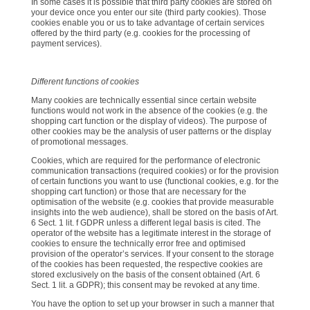
In some cases it is possible that third party cookies are stored on
your device once you enter our site (third party cookies). Those
cookies enable you or us to take advantage of certain services
offered by the third party (e.g. cookies for the processing of
payment services).
Different functions of cookies
Many cookies are technically essential since certain website
functions would not work in the absence of the cookies (e.g. the
shopping cart function or the display of videos). The purpose of
other cookies may be the analysis of user patterns or the display
of promotional messages.
Cookies, which are required for the performance of electronic
communication transactions (required cookies) or for the provision
of certain functions you want to use (functional cookies, e.g. for the
shopping cart function) or those that are necessary for the
optimisation of the website (e.g. cookies that provide measurable
insights into the web audience), shall be stored on the basis of Art.
6 Sect. 1 lit. f GDPR unless a different legal basis is cited. The
operator of the website has a legitimate interest in the storage of
cookies to ensure the technically error free and optimised
provision of the operator’s services. If your consent to the storage
of the cookies has been requested, the respective cookies are
stored exclusively on the basis of the consent obtained (Art. 6
Sect. 1 lit. a GDPR); this consent may be revoked at any time.
You have the option to set up your browser in such a manner that