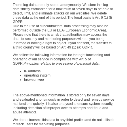
These log data are only stored anonymously. We store this log
data strictly earmarked for a maximum of seven days to be able to
detect, limit, and eliminate attacks on our websites. We delete
these data at the end of this period. The legal basis is Art. 6 (1) (f)
GDPR.
Due to the use of subcontractors, data processing may also be
performed outside the EU or EEA (European Economic Area).
Please note that there is a risk that authorities may access the
data for security and monitoring purposes without you being
informed or having a right to object. If you consent, the transfer to
a third country will be based on Art. 49 (1) (a) GDPR.
We collect the following information for the right functioning and
operating of our service in compliance with Art. 5 of
GDPR
Principles relating to processing of personal data
.
IP address
operating system
browser type
The above-mentioned information is stored only for seven days
and evaluated anonymously in order to detect and remedy service
malfunctions quickly. It is also analysed to ensure system security,
including detection of improper access attempts and fraud and
abuse attempts.
We do not transmit this data to any third parties and do not utilise it
to track users for marketing purposes.