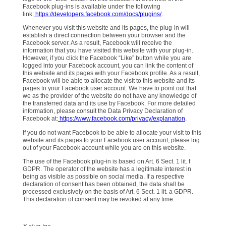
Facebook plug-ins is available under the following
link:
https://developers.facebook.com/docs/plugins/
.
Whenever you visit this website and its pages, the plug-in will
establish a direct connection between your browser and the
Facebook server. As a result, Facebook will receive the
information that you have visited this website with your plug-in.
However, if you click the Facebook “Like” button while you are
logged into your Facebook account, you can link the content of
this website and its pages with your Facebook profile. As a result,
Facebook will be able to allocate the visit to this website and its
pages to your Facebook user account. We have to point out that
we as the provider of the website do not have any knowledge of
the transferred data and its use by Facebook. For more detailed
information, please consult the Data Privacy Declaration of
Facebook at:
https://www.facebook.com/privacy/explanation
.
If you do not want Facebook to be able to allocate your visit to this
website and its pages to your Facebook user account, please log
out of your Facebook account while you are on this website.
The use of the Facebook plug-in is based on Art. 6 Sect. 1 lit. f
GDPR. The operator of the website has a legitimate interest in
being as visible as possible on social media. If a respective
declaration of consent has been obtained, the data shall be
processed exclusively on the basis of Art. 6 Sect. 1 lit. a GDPR.
This declaration of consent may be revoked at any time.