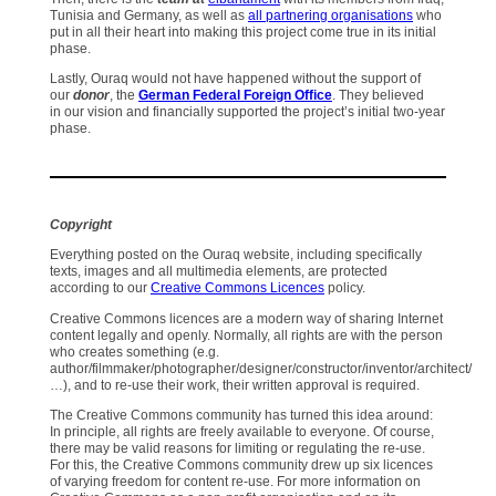
Tunisia and Germany, as well as
all partnering organisations
who
put in all their heart into making this project come true in its initial
phase.
Lastly, Ouraq would not have happened without the support of
our
donor
, the
German Federal Foreign Office
. They believed
in our vision and financially supported the project’s initial two-year
phase.
Copyright
Everything posted on the Ouraq website, including specifically
texts, images and all multimedia elements, are protected
according to our
Creative Commons Licences
policy.
Creative Commons licences are a modern way of sharing Internet
content legally and openly. Normally, all rights are with the person
who creates something (e.g.
author/filmmaker/photographer/designer/constructor/inventor/architect/
…), and to re-use their work, their written approval is required.
The Creative Commons community has turned this idea around:
In principle, all rights are freely available to everyone. Of course,
there may be valid reasons for limiting or regulating the re-use.
For this, the Creative Commons community drew up six licences
of varying freedom for content re-use. For more information on