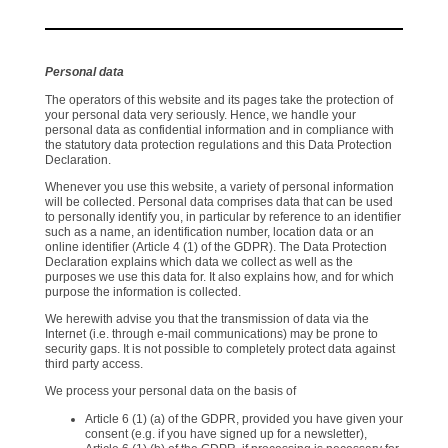
Personal data
The operators of this website and its pages take the protection of
your personal data very seriously. Hence, we handle your
personal data as confidential information and in compliance with
the statutory data protection regulations and this Data Protection
Declaration.
Whenever you use this website, a variety of personal information
will be collected. Personal data comprises data that can be used
to personally identify you, in particular by reference to an identifier
such as a name, an identification number, location data or an
online identifier (Article 4 (1) of the GDPR). The Data Protection
Declaration explains which data we collect as well as the
purposes we use this data for. It also explains how, and for which
purpose the information is collected.
We herewith advise you that the transmission of data via the
Internet (i.e. through e-mail communications) may be prone to
security gaps. It is not possible to completely protect data against
third party access.
We process your personal data on the basis of
Article 6 (1) (a) of the GDPR, provided you have given your
consent (e.g. if you have signed up for a newsletter),