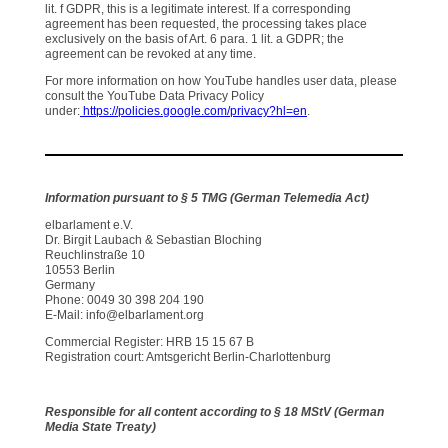
lit. f GDPR, this is a legitimate interest. If a corresponding
agreement has been requested, the processing takes place
exclusively on the basis of Art. 6 para. 1 lit. a GDPR; the
agreement can be revoked at any time.
For more information on how YouTube handles user data, please
consult the YouTube Data Privacy Policy
under:
https://policies.google.com/privacy?hl=en
.
Information pursuant to § 5 TMG (German Telemedia Act)
elbarlament e.V.
Dr. Birgit Laubach & Sebastian Bloching
Reuchlinstraße 10
10553 Berlin
Germany
Phone: 0049 30 398 204 190
E-Mail: info@elbarlament.org
Commercial Register: HRB 15 15 67 B
Registration court: Amtsgericht Berlin-Charlottenburg
Responsible for all content according to § 18 MStV (German
Media State Treaty)