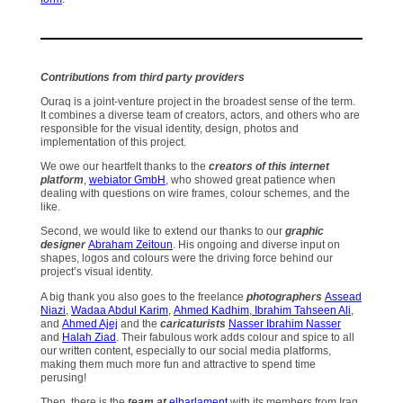
Contributions from third party providers
Ouraq is a joint-venture project in the broadest sense of the term.
It combines a diverse team of creators, actors, and others who are
responsible for the visual identity, design, photos and
implementation of this project.
We owe our heartfelt thanks to the
creators of this internet
platform
,
webiator GmbH
, who showed great patience when
dealing with questions on wire frames, colour schemes, and the
like.
Second, we would like to extend our thanks to our
graphic
designer
Abraham Zeitoun
. His ongoing and diverse input on
shapes, logos and colours were the driving force behind our
project’s visual identity.
A big thank you also goes to the freelance
photographers
Assead
Niazi
,
Wadaa Abdul Karim
,
Ahmed Kadhim
,
Ibrahim Tahseen Ali
,
and
Ahmed Ajej
and the
caricaturists
Nasser Ibrahim Nasser
and
Halah Ziad
. Their fabulous work adds colour and spice to all
our written content, especially to our social media platforms,
making them much more fun and attractive to spend time
perusing!
Then, there is the
team at
elbarlament
with its members from Iraq,