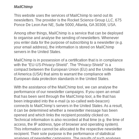
MailChimp
This website uses the services of MailChimp to send out its
newsletters. The provider is the Rocket Science Group LLC, 675
Ponce De Leon Ave NE, Suite 5000, Atlanta, GA 30308, USA.
Among other things, MailChimp is a service that can be deployed
to organise and analyse the sending of newsletters. Whenever
you enter data for the purpose of subscribing to a newsletter (e.g.
your email address), the information is stored on MailChimp
servers in the United States.
MailChimp is in possession of a certification that is in compliance
with the “EU-US-Privacy-Shield”. The “Privacy-Shield” is a
compact between the European Union (EU) and the United States
of America (USA) that aims to warrant the compliance with
European data protection standards in the United States.
With the assistance of the MailChimp tool, we can analyse the
performance of our newsletter campaigns. If you open an email
that has been sent through the MailChimp tool, a file that has
been integrated into the e-mail (a so-called web-beacon)
connects to MailChimp’s servers in the United States. As a result,
it can be determined whether a newsletter message has been
opened and which links the recipient possibly clicked on.
Technical information is also recorded at that time (e.g. the time of
access, the IP address, type of browser and operating system).
This information cannot be allocated to the respective newsletter
recipient. Their sole purpose is the performance of statistical
analyses of newsletter campaigns. The results of such analyses