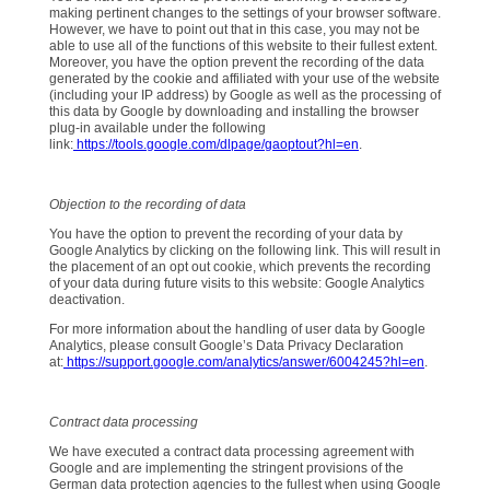
making pertinent changes to the settings of your browser software.
However, we have to point out that in this case, you may not be
able to use all of the functions of this website to their fullest extent.
Moreover, you have the option prevent the recording of the data
generated by the cookie and affiliated with your use of the website
(including your IP address) by Google as well as the processing of
this data by Google by downloading and installing the browser
plug-in available under the following
link:
https://tools.google.com/dlpage/gaoptout?hl=en
.
Objection to the recording of data
You have the option to prevent the recording of your data by
Google Analytics by clicking on the following link. This will result in
the placement of an opt out cookie, which prevents the recording
of your data during future visits to this website: Google Analytics
deactivation.
For more information about the handling of user data by Google
Analytics, please consult Google’s Data Privacy Declaration
at:
https://support.google.com/analytics/answer/6004245?hl=en
.
Contract data processing
We have executed a contract data processing agreement with
Google and are implementing the stringent provisions of the
German data protection agencies to the fullest when using Google