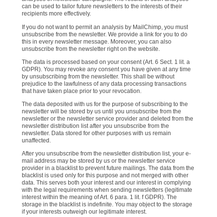
can be used to tailor future newsletters to the interests of their
recipients more effectively.
If you do not want to permit an analysis by MailChimp, you must
unsubscribe from the newsletter. We provide a link for you to do
this in every newsletter message. Moreover, you can also
unsubscribe from the newsletter right on the website.
The data is processed based on your consent (Art. 6 Sect. 1 lit. a
GDPR). You may revoke any consent you have given at any time
by unsubscribing from the newsletter. This shall be without
prejudice to the lawfulness of any data processing transactions
that have taken place prior to your revocation.
The data deposited with us for the purpose of subscribing to the
newsletter will be stored by us until you unsubscribe from the
newsletter or the newsletter service provider and deleted from the
newsletter distribution list after you unsubscribe from the
newsletter. Data stored for other purposes with us remain
unaffected.
After you unsubscribe from the newsletter distribution list, your e-
mail address may be stored by us or the newsletter service
provider in a blacklist to prevent future mailings. The data from the
blacklist is used only for this purpose and not merged with other
data. This serves both your interest and our interest in complying
with the legal requirements when sending newsletters (legitimate
interest within the meaning of Art. 6 para. 1 lit. f GDPR). The
storage in the blacklist is indefinite. You may object to the storage
if your interests outweigh our legitimate interest.