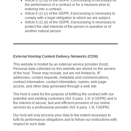
Article 6 (1) (b) of the GDPR, if processing is necessary for
the performance of a contract or for a measure prior to
entering into a contract,
Article 6 (1) (c) of the GDPR, if processing is necessary to
comply with a legal obligation to which we are subject,
Article 6 (1) (d) of the GDPR, if processing is necessary to
protect the vital interests of the person in question or of
another natural person.
External Hosting Content Delivery Networks (CDN)
This website is hosted by an external service provider (host).
Personal data collected on this website are stored on the servers
of the host. These may include, but are not limited to, IP
addresses, contact requests, metadata and communications,
contract information, contact information, names, web page
access, and other data generated through a web site.
The host is used for the purpose of fulfilling the contract with our
potential and existing customers (Art. 6 para. 1 lit. b GDPR) and in
the interest of secure, fast and efficient provision of our online
services by a professional provider (Art. 6 para. 1 lit. f GDPR).
Our host will only process your data to the extent necessary to
fulfil its performance obligations and to follow our instructions with
respect to such data.