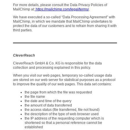
For more details, please consult the Data Privacy Policies of
MailChimp at:
https://mailchimp.com/legal/terms/
.
We have executed a so-called “Data Processing Agreement” with
MailChimp, in which we mandate that MailChimp undertakes to
protect the data of our customers and to refrain from sharing it with
third parties.
CleverReach
CleverReach GmbH & Co. KG is responsible for the data
collection and processing explained in this policy.
When you visit our web pages, temporary so-called usage data
are stored on our web server for statistical purposes as a protocol
to improve the quality of our web pages. This data set contains:
the page from which the file was requested
the file name
the date and time of the query
the amount of data transferred
the access status (file transferred, file not found)
the description of the type of web browser used
the IP address of the requesting computer which is
shortened so that a personal reference cannot be
established