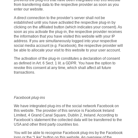
prevents the plug-ins that have been integrated into this website
from transferring data to the respective provider as soon as you
enter our website.
A direct connection to the provider’s server shall not be
established until you have activated the respective plug-in by
clicking on the affiliated button (which indicates your consent). As
soon as you activate the plug-in, the respective provider receives
the information that you have visited this website with your IP
address. If you are simultaneously logged into your respective
social media account (e.g. Facebook), the respective provider will
be able to allocate your visit to this website to your user account.
The activation of the plug-in constitutes a declaration of consent
as defined in Art. 6 Sect. 1 lit. a GDPR. You have the option to
revoke this consent at any time, which shall affect all future
transactions.
Facebook plug-ins
We have integrated plug-ins of the social network Facebook on
this website. The provider of this service is Facebook Ireland
Limited, 4 Grand Canal Square, Dublin 2, Ireland. According to
Facebook’s statement the collected data will be transferred to the
USA and other third party countries too.
You will be able to recognise Facebook plug-ins by the Facebook
logo or the “Like” button on this website. An overview of the