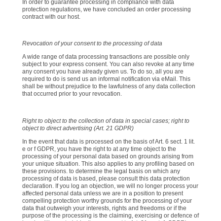
In order to guarantee processing in compliance with data
protection regulations, we have concluded an order processing
contract with our host.
Revocation of your consent to the processing of data
A wide range of data processing transactions are possible only
subject to your express consent. You can also revoke at any time
any consent you have already given us. To do so, all you are
required to do is send us an informal notification via eMail. This
shall be without prejudice to the lawfulness of any data collection
that occurred prior to your revocation.
Right to object to the collection of data in special cases; right to
object to direct advertising (Art. 21 GDPR)
In the event that data is processed on the basis of Art. 6 sect. 1 lit.
e or f GDPR, you have the right to at any time object to the
processing of your personal data based on grounds arising from
your unique situation. This also applies to any profiling based on
these provisions. to determine the legal basis on which any
processing of data is based, please consult this data protection
declaration. If you log an objection, we will no longer process your
affected personal data unless we are in a position to present
compelling protection worthy grounds for the processing of your
data that outweigh your interests, rights and freedoms or if the
purpose of the processing is the claiming, exercising or defence of