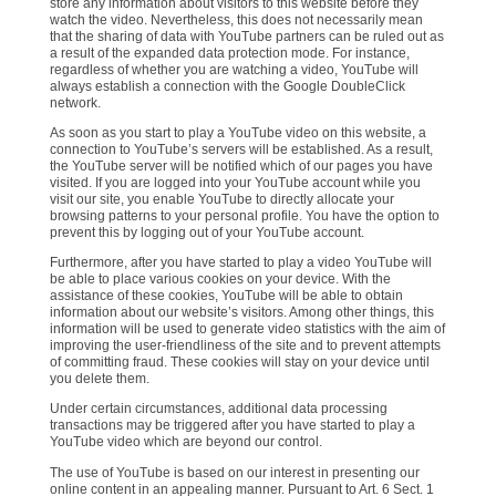
store any information about visitors to this website before they
watch the video. Nevertheless, this does not necessarily mean
that the sharing of data with YouTube partners can be ruled out as
a result of the expanded data protection mode. For instance,
regardless of whether you are watching a video, YouTube will
always establish a connection with the Google DoubleClick
network.
As soon as you start to play a YouTube video on this website, a
connection to YouTube’s servers will be established. As a result,
the YouTube server will be notified which of our pages you have
visited. If you are logged into your YouTube account while you
visit our site, you enable YouTube to directly allocate your
browsing patterns to your personal profile. You have the option to
prevent this by logging out of your YouTube account.
Furthermore, after you have started to play a video YouTube will
be able to place various cookies on your device. With the
assistance of these cookies, YouTube will be able to obtain
information about our website’s visitors. Among other things, this
information will be used to generate video statistics with the aim of
improving the user-friendliness of the site and to prevent attempts
of committing fraud. These cookies will stay on your device until
you delete them.
Under certain circumstances, additional data processing
transactions may be triggered after you have started to play a
YouTube video which are beyond our control.
The use of YouTube is based on our interest in presenting our
online content in an appealing manner. Pursuant to Art. 6 Sect. 1