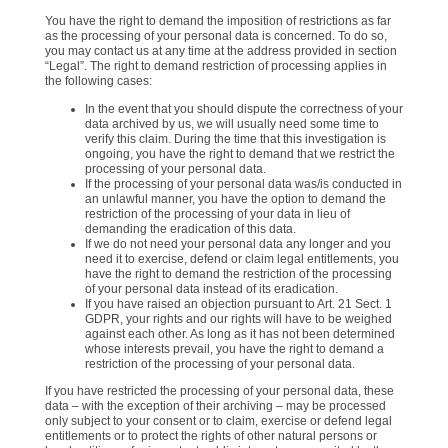
You have the right to demand the imposition of restrictions as far
as the processing of your personal data is concerned. To do so,
you may contact us at any time at the address provided in section
“Legal”. The right to demand restriction of processing applies in
the following cases:
In the event that you should dispute the correctness of your
data archived by us, we will usually need some time to
verify this claim. During the time that this investigation is
ongoing, you have the right to demand that we restrict the
processing of your personal data.
If the processing of your personal data was/is conducted in
an unlawful manner, you have the option to demand the
restriction of the processing of your data in lieu of
demanding the eradication of this data.
If we do not need your personal data any longer and you
need it to exercise, defend or claim legal entitlements, you
have the right to demand the restriction of the processing
of your personal data instead of its eradication.
If you have raised an objection pursuant to Art. 21 Sect. 1
GDPR, your rights and our rights will have to be weighed
against each other. As long as it has not been determined
whose interests prevail, you have the right to demand a
restriction of the processing of your personal data.
If you have restricted the processing of your personal data, these
data – with the exception of their archiving – may be processed
only subject to your consent or to claim, exercise or defend legal
entitlements or to protect the rights of other natural persons or