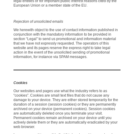
legal entities or for important public interest reasons cited by the
European Union or a member state of the EU.
Rejection of unsolicited emails
We herewith object to the use of contact information published in
conjunction with the mandatory information to be provided in
section “Legal” to send us promotional and information material
that we have not expressly requested. The operators of this
website and its pages reserve the express right to take legal
action in the event of the unsolicited sending of promotional
information, for instance via SPAM messages.
Cookies
Our websites and pages use what the industry refers to as
“cookies”. Cookies are small text files that do not cause any
damage to your device. They are either stored temporarily for the
duration of a session (session cookies) or they are permanently
archived on your device (permanent cookies). Session cookies
are automatically deleted once you terminate your visit.
Permanent cookies remain archived on your device until you
actively delete them or they are automatically eradicated by your
web browser.