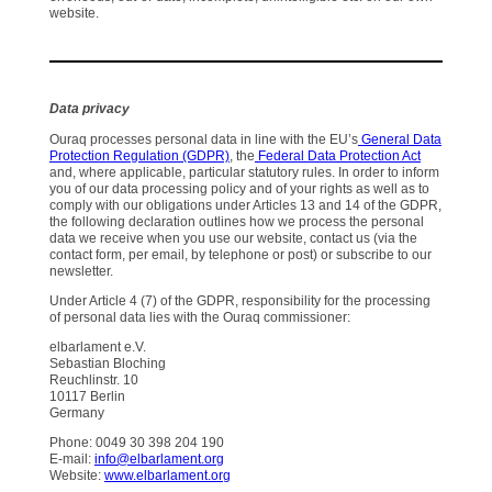
website.
Data privacy
Ouraq processes personal data in line with the EU’s
General Data
Protection Regulation (GDPR)
, the
Federal Data Protection Act
and, where applicable, particular statutory rules. In order to inform
you of our data processing policy and of your rights as well as to
comply with our obligations under Articles 13 and 14 of the GDPR,
the following declaration outlines how we process the personal
data we receive when you use our website, contact us (via the
contact form, per email, by telephone or post) or subscribe to our
newsletter.
Under Article 4 (7) of the GDPR, responsibility for the processing
of personal data lies with the Ouraq commissioner:
elbarlament e.V.
Sebastian Bloching
Reuchlinstr. 10
10117 Berlin
Germany
Phone: 0049 30 398 204 190
E-mail:
info@elbarlament.org
Website:
www.elbarlament.org