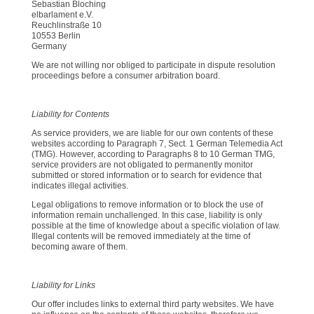
Sebastian Bloching
elbarlament e.V.
Reuchlinstraße 10
10553 Berlin
Germany
We are not willing nor obliged to participate in dispute resolution
proceedings before a consumer arbitration board.
Liability for Contents
As service providers, we are liable for our own contents of these
websites according to Paragraph 7, Sect. 1 German Telemedia Act
(TMG). However, according to Paragraphs 8 to 10 German TMG,
service providers are not obligated to permanently monitor
submitted or stored information or to search for evidence that
indicates illegal activities.
Legal obligations to remove information or to block the use of
information remain unchallenged. In this case, liability is only
possible at the time of knowledge about a specific violation of law.
Illegal contents will be removed immediately at the time of
becoming aware of them.
Liability for Links
Our offer includes links to external third party websites. We have