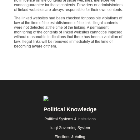
no influence on the contents of those websites, therefore we
cannot guarantee for those contents. Providers or administrators
of linked websites are always responsible for their own contents.
The linked websites had been checked for possible violations of
law at the time of the establishment of the link. Illegal contents
were not detected at the time of the linking. A permanent
monitoring of the contents of linked websites cannot be imposed
without reasonable indications that there has been a violation of
law. Illegal links will be removed immediately at the time of
becoming aware of them.
Footer
Political Knowledge
Political Systems & Institutions
Iraqi Governing System
Elections & Voting