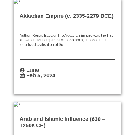
Akkadian Empire (c. 2335-2279 BCE)
Author: Renas Babakir The Akkadian Empire was the first
known ancient empire of Mesopotamia, succeeding the
long-lived civilisation of Su..
Luna
Feb 5, 2024
Arab and Islamic Influence (630 –
1250s CE)