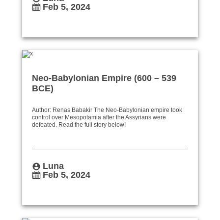
Feb 5, 2024
Neo-Babylonian Empire (600 – 539
BCE)
Author: Renas Babakir The Neo-Babylonian empire took
control over Mesopotamia after the Assyrians were
defeated. Read the full story below!
Luna
Feb 5, 2024