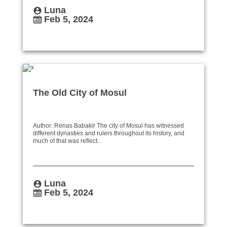
Luna
Feb 5, 2024
The Old City of Mosul
Author: Renas Babakir The city of Mosul has witnessed
different dynasties and rulers throughout its history, and
much of that was reflect..
Luna
Feb 5, 2024