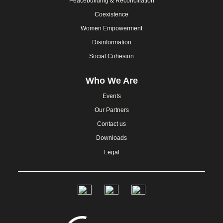
Peacebuilding & Reconciliation
Coexistence
Women Empowerment
Disinformation
Social Cohesion
Who We Are
Events
Our Partners
Contact us
Downloads
Legal
Social
Links