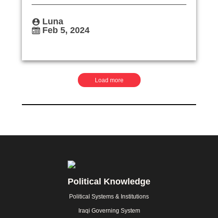
Luna
Feb 5, 2024
Pagination
Load more
Footer
Political Knowledge
Political Systems & Institutions
Iraqi Governing System