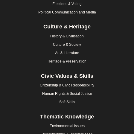
Elections & Voting
Political Communication and Media
Culture & Heritage
History & Civilisation
Culture & Society
Art & Literature
Heritage & Preservation
Civic Values & Skills
Citizenship & Civic Responsibility
Human Rights & Social Justice
Soft Skills
Thematic Knowledge
Environmental Issues