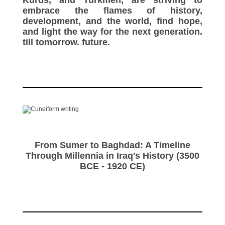
embrace the flames of history,
development, and the world, find hope,
and light the way for the next generation.
till tomorrow. future.
From Sumer to Baghdad: A Timeline
Through Millennia in Iraq's History (3500
BCE - 1920 CE)