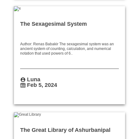
The Sexagesimal System
Author: Renas Babakir The sexagesimal system was an
ancient system of counting, calculation, and numerical
notation that used powers of 6..
Luna
Feb 5, 2024
The Great Library of Ashurbanipal