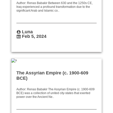
Author: Renas Babakir Between 630 and the 1250s CE,
Iraq experienced a profound transformation due to the
significant Arab and Islamic co..
Luna
Feb 5, 2024
The Assyrian Empire (c. 1900-609
BCE)
Author: Renas Babakir The Assyrian Empire (c. 1900-609
BCE) was a collection of united city-states that exerted
power over the Ancient Ne..