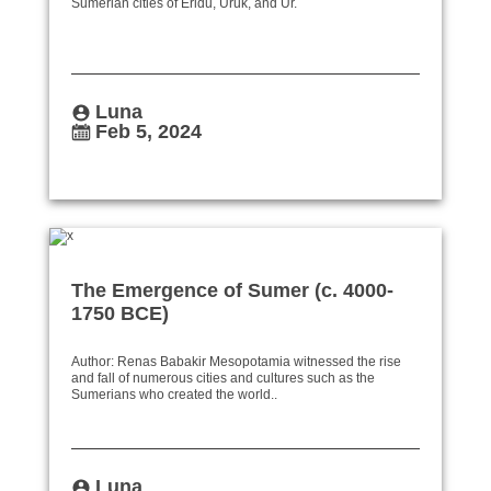
Sumerian cities of Eridu, Uruk, and Ur.
Luna
Feb 5, 2024
The Emergence of Sumer (c. 4000-
1750 BCE)
Author: Renas Babakir Mesopotamia witnessed the rise
and fall of numerous cities and cultures such as the
Sumerians who created the world..
Luna