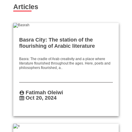
Articles
Basra City: The station of the
flourishing of Arabic literature
Basra: The cradle of Arab creativity and a place where
literature flourished throughout the ages. Here, poets and
philosophers flourished, a..
Fatimah Oleiwi
Oct 20, 2024