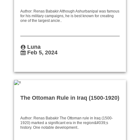
Author: Renas Babakir Although Ashurbanipal was famous
for his military campaigns, he is best known for creating
one of the largest ancie..
Luna
Feb 5, 2024
The Ottoman Rule in Iraq (1500-1920)
Author: Renas Babakir The Ottoman rule in Iraq (1500-
1920) marked a significant era in the region&#039;s
history. One notable development..