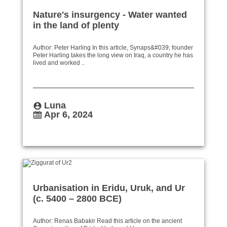
Nature's insurgency - Water wanted
in the land of plenty
Author: Peter Harling In this article, Synaps&#039; founder
Peter Harling takes the long view on Iraq, a country he has
lived and worked ..
Luna
Apr 6, 2024
Urbanisation in Eridu, Uruk, and Ur
(c. 5400 – 2800 BCE)
Author: Renas Babakir Read this article on the ancient