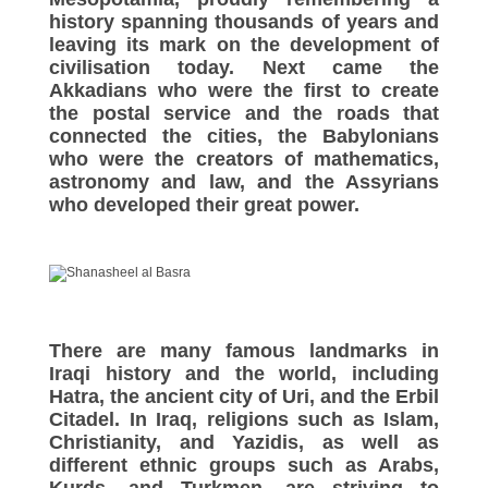
history spanning thousands of years and
leaving its mark on the development of
civilisation today. Next came the
Akkadians who were the first to create
the postal service and the roads that
connected the cities, the Babylonians
who were the creators of mathematics,
astronomy and law, and the Assyrians
who developed their great power.
There are many famous landmarks in
Iraqi history and the world, including
Hatra, the ancient city of Uri, and the Erbil
Citadel. In Iraq, religions such as Islam,
Christianity, and Yazidis, as well as
different ethnic groups such as Arabs,
Kurds, and Turkmen, are striving to