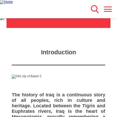
History & Civilisation
Search
Skip
Main navigation
to
main
content
Introduction
The history of Iraq is a continuous story
of all peoples, rich in culture and
heritage. Located between the Tigris and
Euphrates rivers, Iraq is the heart of
Mesopotamia, proudly remembering a