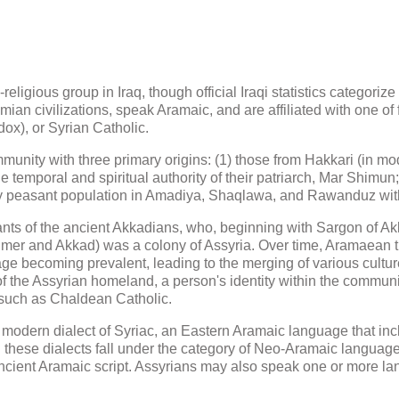
eligious group in Iraq, though official Iraqi statistics categori
an civilizations, speak Aramaic, and are affiliated with one of
ox), or Syrian Catholic.
munity with three primary origins: (1) those from Hakkari (in mode
 temporal and spiritual authority of their patriarch, Mar Shimu
ely peasant population in Amadiya, Shaqlawa, and Rawanduz with
ts of the ancient Akkadians, who, beginning with Sargon of Akk
mer and Akkad) was a colony of Assyria. Over time, Aramaean tr
age becoming prevalent, leading to the merging of various cultur
 of the Assyrian homeland, a person's identity within the communit
 such as Chaldean Catholic.
modern dialect of Syriac, an Eastern Aramaic language that inc
ll these dialects fall under the category of Neo-Aramaic languag
ancient Aramaic script. Assyrians may also speak one or more lan