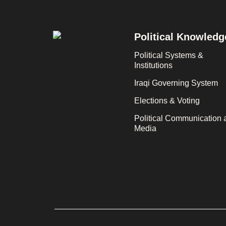
Footer
Political Knowledg
Political Systems &
Institutions
Iraqi Governing System
Elections & Voting
Political Communication 
Media