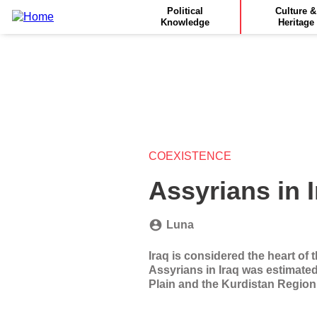
Main
Skip
Political
Culture &
to
Knowledge
Heritage
navigation
main
content
COEXISTENCE
Assyrians in 
Luna
Iraq is considered the heart of 
Assyrians in Iraq was estimated
Plain and the Kurdistan Region