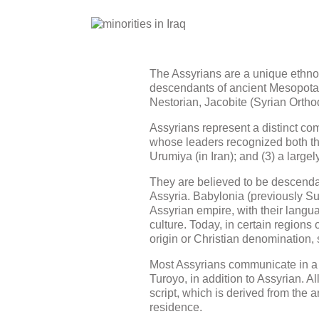
The Assyrians are a unique ethno-r
descendants of ancient Mesopotami
Nestorian, Jacobite (Syrian Orthod
Assyrians represent a distinct com
whose leaders recognized both the
Urumiya (in Iran); and (3) a larg
They are believed to be descendan
Assyria. Babylonia (previously Su
Assyrian empire, with their langu
culture. Today, in certain regions
origin or Christian denomination,
Most Assyrians communicate in a 
Turoyo, in addition to Assyrian. A
script, which is derived from the 
residence.