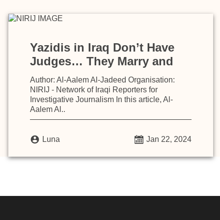
Yazidis in Iraq Don’t Have
Judges… They Marry and
Inherit According to Laws
Author: Al-Aalem Al-Jadeed Organisation:
Based on Islamic Sharia
NIRIJ - Network of Iraqi Reporters for
Investigative Journalism In this article, Al-
Aalem Al..
Luna
Jan 22, 2024