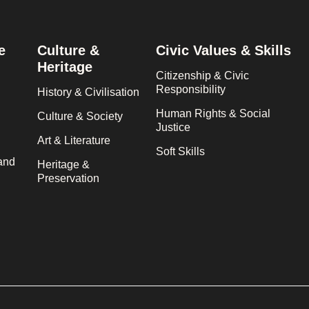
e
Culture &
Civic Values & Skills
Heritage
Citizenship & Civic
Responsibility
History & Civilisation
Human Rights & Social
Culture & Society
Justice
Art & Literature
Soft Skills
and
Heritage &
Preservation