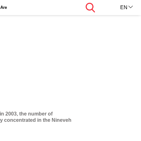
Search
EN
Are
AR
KU
 in 2003, the number of
ily concentrated in the Nineveh