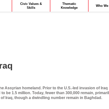
Civic Values &
Thematic
Who We 
Skills
Knowledge
Iraq
the Assyrian homeland. Prior to the U.S.-led invasion of Iraq
 to be 1.5 million. Today, fewer than 300,000 remain, primar
 of Iraq, though a dwindling number remain in Baghdad.