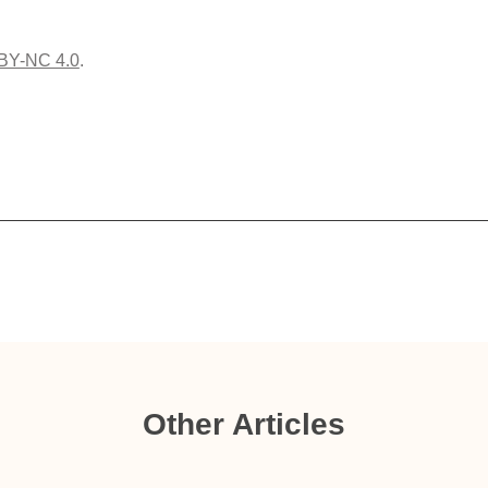
BY-NC 4.0
.
Other Articles