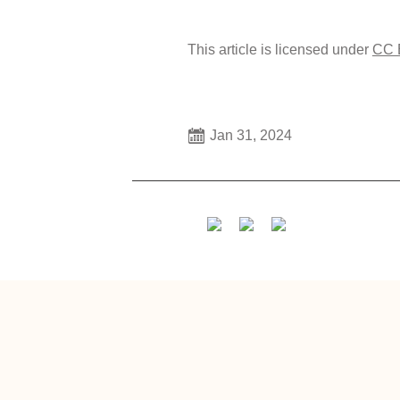
This article is licensed under
CC 
Jan 31, 2024