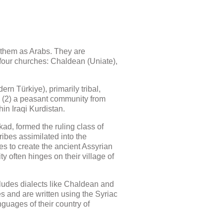
ze them as Arabs. They are
 four churches: Chaldean (Uniate),
rn Türkiye), primarily tribal,
n; (2) a peasant community from
in Iraqi Kurdistan.
ad, formed the ruling class of
ibes assimilated into the
es to create the ancient Assyrian
y often hinges on their village of
ludes dialects like Chaldean and
es and are written using the Syriac
guages of their country of