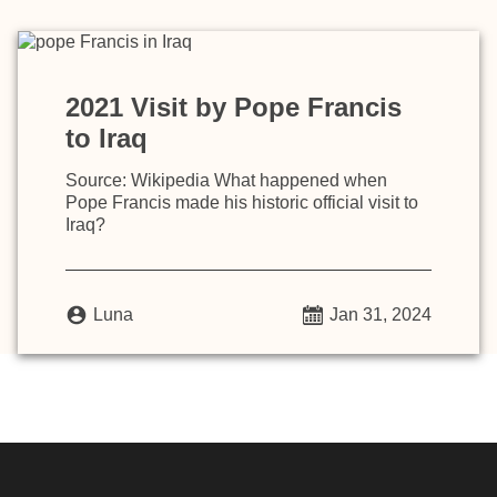
2021 Visit by Pope Francis
to Iraq
Source: Wikipedia What happened when
Pope Francis made his historic official visit to
Iraq?
Luna
Jan 31, 2024