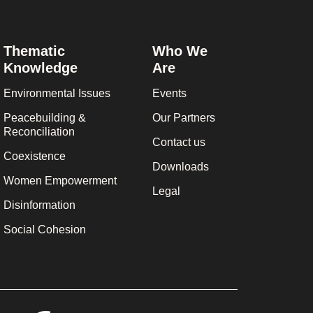
Thematic
Who We
Knowledge
Are
Environmental Issues
Events
Peacebuilding &
Our Partners
Reconciliation
Contact us
Coexistence
Downloads
Women Empowerment
Legal
Disinformation
Social Cohesion