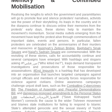
Memory & Continued
Mobilisation
Realising the lengths to which the government and paramilitaries
will go to promote fear and silence protesters’ narratives, activists
see the power of their storytelling. As Iraqis in the country and in
the diaspora continue to discuss online their memories from the
protests’ early days, these stories help to maintain the
movement’s momentum. Social media outlets emerging from the
movement have kept the protest alive through commemorations of
important dates, events and persons. In particular, fallen
protesters are celebrated on the anniversaries of their murders
and massacres at
Nasiriyah’s Zeitoun Bridge
,
Baghdad’s Sinak
Square
and
Najaf’s Sadrain Square
are commemorated. With the
revisiting of these stories, calls for accountability continue and
several campaigns have emerged. With hashtags and slogans
asking #من_قتلني؟ (“Who killed me?”), Iraqis demand transparent
investigations and prosecutions of those responsible for
assassinations.
#End_Impunity
is a hashtag that has developed
into an organisation that launches targeted campaigns against
corrupt officials and members of security forces responsible for
violence against civilians. Online awareness campaigns
challenge unjust draft laws, such as the
Combatting Cybercrimes
Bill
,
The Freedom of Assembly and Peaceful Demonstrations
Bill
, and
dangerous proposed amendments to the Personal Status
Law
. انقذوا_الأيزيديات_المختطفات# (“Save Kidnapped Yazidi
Women”) connects the cause to the wider Tishreen movement
and blames state institutions for failing to respond to Islamic
State’s attempted genocide and the sexual slavery of Yazidi