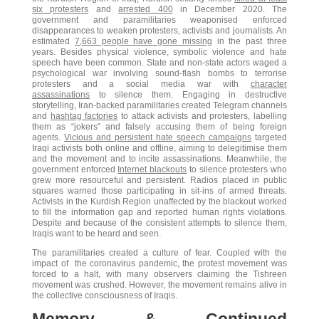
six protesters
and
arrested 400
in December 2020. The
government and paramilitaries weaponised enforced
disappearances to weaken protesters, activists and journalists. An
estimated
7,663 people have gone missing
in the past three
years. Besides physical violence, symbolic violence and hate
speech have been common. State and non-state actors waged a
psychological war involving sound-flash bombs to terrorise
protesters and a social media war with
character
assassinations
to silence them. Engaging in destructive
storytelling, Iran-backed paramilitaries created Telegram channels
and
hashtag factories
to attack activists and protesters, labelling
them as “jokers” and falsely accusing them of being foreign
agents.
Vicious and persistent hate speech campaigns
targeted
Iraqi activists both online and offline, aiming to delegitimise them
and the movement and to incite assassinations. Meanwhile, the
government enforced
Internet blackouts
to silence protesters who
grew more resourceful and persistent. Radios placed in public
squares warned those participating in sit-ins of armed threats.
Activists in the Kurdish Region unaffected by the blackout worked
to fill the information gap and reported human rights violations.
Despite and because of the consistent attempts to silence them,
Iraqis want to be heard and seen.
The paramilitaries created a culture of fear. Coupled with the
impact of the coronavirus pandemic, the protest movement was
forced to a halt, with many observers claiming the Tishreen
movement was crushed. However, the movement remains alive in
the collective consciousness of Iraqis.