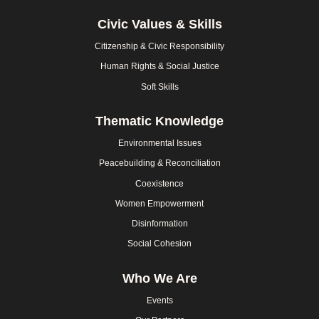
Civic Values & Skills
Citizenship & Civic Responsibility
Human Rights & Social Justice
Soft Skills
Thematic Knowledge
Environmental Issues
Peacebuilding & Reconciliation
Coexistence
Women Empowerment
Disinformation
Social Cohesion
Who We Are
Events