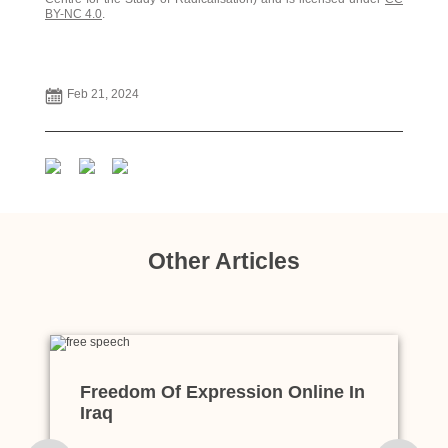
BY-NC 4.0
.
Feb 21, 2024
Other Articles
Freedom Of Expression Online In
Iraq