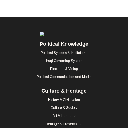
Footer
Political Knowledge
Political Systems & Institutions
Iraqi Governing System
Elections & Voting
Political Communication and Media
Culture & Heritage
History & Civilisation
Culture & Society
Art & Literature
Heritage & Preservation