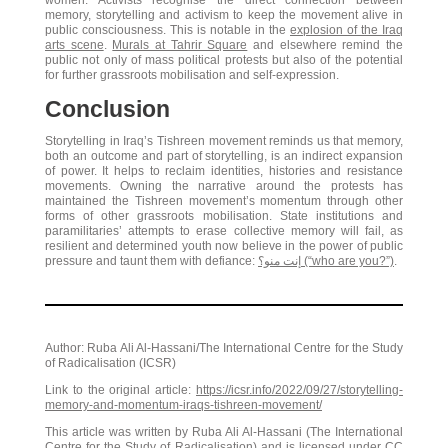
women. Activists recognise the direct connection between
memory, storytelling and activism to keep the movement alive in
public consciousness. This is notable in the
explosion of the Iraq
arts scene
.
Murals at Tahrir Square
and elsewhere remind the
public not only of mass political protests but also of the potential
for further grassroots mobilisation and self-expression.
Conclusion
Storytelling in Iraq’s Tishreen movement reminds us that memory,
both an outcome and part of storytelling, is an indirect expansion
of power. It helps to reclaim identities, histories and resistance
movements. Owning the narrative around the protests has
maintained the Tishreen movement’s momentum through other
forms of other grassroots mobilisation. State institutions and
paramilitaries’ attempts to erase collective memory will fail, as
resilient and determined youth now believe in the power of public
pressure and taunt them with defiance:
إنت منو؟ (“who are you?”)
.
Author: Ruba Ali Al-Hassani/The International Centre for the Study
of Radicalisation (ICSR)
Link to the original article:
https://icsr.info/2022/09/27/storytelling-
memory-and-momentum-iraqs-tishreen-movement/
This article was written by Ruba Ali Al-Hassani (The International
Centre for the Study of Radicalisation) and is licensed under
CC