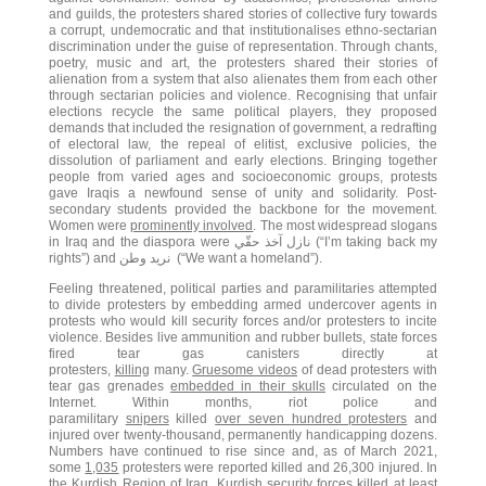
and guilds, the protesters shared stories of collective fury towards
a corrupt, undemocratic and that institutionalises ethno-sectarian
discrimination under the guise of representation. Through chants,
poetry, music and art, the protesters shared their stories of
alienation from a system that also alienates them from each other
through sectarian policies and violence. Recognising that unfair
elections recycle the same political players, they proposed
demands that included the resignation of government, a redrafting
of electoral law, the repeal of elitist, exclusive policies, the
dissolution of parliament and early elections. Bringing together
people from varied ages and socioeconomic groups, protests
gave Iraqis a newfound sense of unity and solidarity. Post-
secondary students provided the backbone for the movement.
Women were
prominently involved
. The most widespread slogans
in Iraq and the diaspora were نازل آخذ حقّي (“I’m taking back my
rights”) and نريد وطن (“We want a homeland”).
Feeling threatened, political parties and paramilitaries attempted
to divide protesters by embedding armed undercover agents in
protests who would kill security forces and/or protesters to incite
violence. Besides live ammunition and rubber bullets, state forces
fired tear gas canisters directly at
protesters,
killing
many.
Gruesome videos
of dead protesters with
tear gas grenades
embedded in their skulls
circulated on the
Internet. Within months, riot police and
paramilitary
snipers
killed
over seven hundred protesters
and
injured over twenty-thousand, permanently handicapping dozens.
Numbers have continued to rise since and, as of March 2021,
some
1,035
protesters were reported killed and 26,300 injured. In
the Kurdish Region of Iraq, Kurdish security forces
killed at least