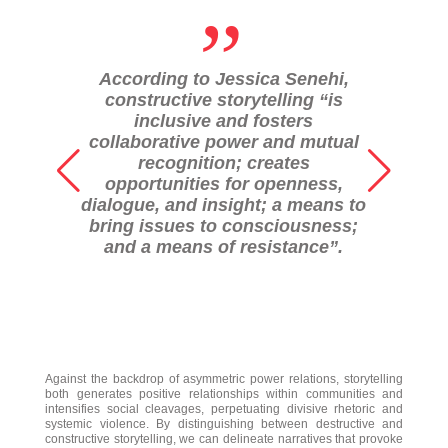
„
According to Jessica Senehi,
constructive storytelling “is
inclusive and fosters
collaborative power and mutual
recognition; creates
opportunities for openness,
dialogue, and insight; a means to
bring issues to consciousness;
and a means of resistance”.
Against the backdrop of asymmetric power relations, storytelling
both generates positive relationships within communities and
intensifies social cleavages, perpetuating divisive rhetoric and
systemic violence. By distinguishing between destructive and
constructive storytelling, we can delineate narratives that provoke