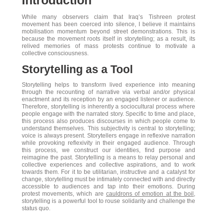
Introduction
While many observers claim that Iraq’s Tishreen protest
movement has been coerced into silence, I believe it maintains
mobilisation momentum beyond street demonstrations. This is
because the movement roots itself in storytelling; as a result, its
relived memories of mass protests continue to motivate a
collective consciousness.
Storytelling as a Tool
Storytelling helps to transform lived experience into meaning
through the recounting of narrative via verbal and/or physical
enactment and its reception by an engaged listener or audience.
Therefore, storytelling is inherently a sociocultural process where
people engage with the narrated story. Specific to time and place,
this process also produces discourses in which people come to
understand themselves. This subjectivity is central to storytelling;
voice is always present. Storytellers engage in reflexive narration
while provoking reflexivity in their engaged audience. Through
this process, we construct our identities, find purpose and
reimagine the past. Storytelling is a means to relay personal and
collective experiences and collective aspirations, and to work
towards them. For it to be utilitarian, instructive and a catalyst for
change, storytelling must be intimately connected with and directly
accessible to audiences and tap into their emotions. During
protest movements, which are
cauldrons of emotion at the boil
,
storytelling is a powerful tool to rouse solidarity and challenge the
status quo.