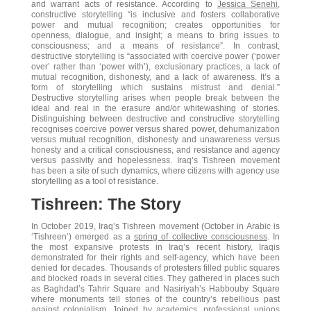
and warrant acts of resistance. According to
Jessica Senehi
,
constructive storytelling “is inclusive and fosters collaborative
power and mutual recognition; creates opportunities for
openness, dialogue, and insight; a means to bring issues to
consciousness; and a means of resistance”. In contrast,
destructive storytelling is “associated with coercive power (‘power
over’ rather than ‘power with’), exclusionary practices, a lack of
mutual recognition, dishonesty, and a lack of awareness. It’s a
form of storytelling which sustains mistrust and denial.”
Destructive storytelling arises when people break between the
ideal and real in the erasure and/or whitewashing of stories.
Distinguishing between destructive and constructive storytelling
recognises coercive power versus shared power, dehumanization
versus mutual recognition, dishonesty and unawareness versus
honesty and a critical consciousness, and resistance and agency
versus passivity and hopelessness. Iraq’s Tishreen movement
has been a site of such dynamics, where citizens with agency use
storytelling as a tool of resistance.
Tishreen: The Story
In October 2019, Iraq’s Tishreen movement (October in Arabic is
‘Tishreen’) emerged as a
spring of collective consciousness
. In
the most expansive protests in Iraq’s recent history, Iraqis
demonstrated for their rights and self-agency, which have been
denied for decades. Thousands of protesters filled public squares
and blocked roads in several cities. They gathered in places such
as Baghdad’s Tahrir Square and Nasiriyah’s Habbouby Square
where monuments tell stories of the country’s rebellious past
against colonialism. Joined by academics, professional unions