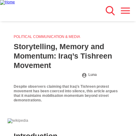
Search
Skip
Main navigation
to
main
content
POLITICAL COMMUNICATION & MEDIA
Storytelling, Memory and
Momentum: Iraq’s Tishreen
Movement
Luna
Despite observers claiming that Iraq’s Tishreen protest
movement has been coerced into silence, this article argues
that it maintains mobilisation momentum beyond street
demonstrations.