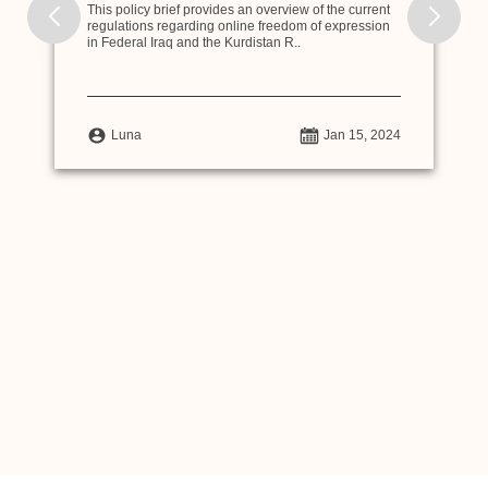
This policy brief provides an overview of the current
regulations regarding online freedom of expression
in Federal Iraq and the Kurdistan R..
Luna
Jan 15, 2024