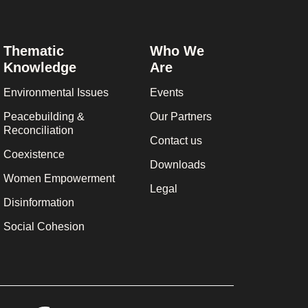
Thematic
Who We
Knowledge
Are
Environmental Issues
Events
Peacebuilding &
Our Partners
Reconciliation
Contact us
Coexistence
Downloads
Women Empowerment
Legal
Disinformation
Social Cohesion