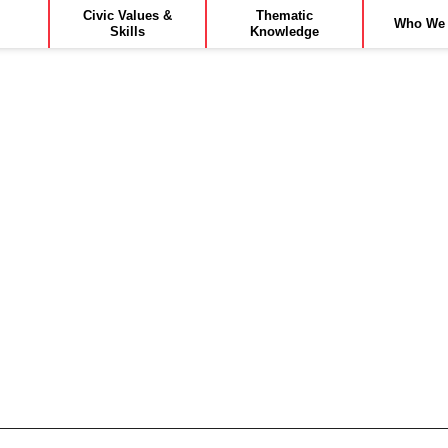
Civic Values &
Thematic
Who We 
Skills
Knowledge