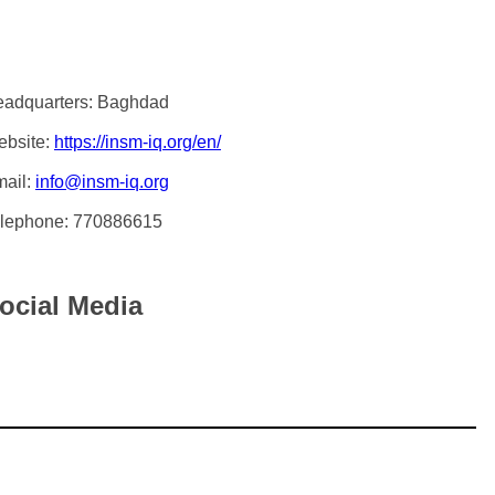
adquarters: Baghdad
bsite:
https://insm-iq.org/en/
ail:
info@insm-iq.org
lephone: 770886615
ocial Media