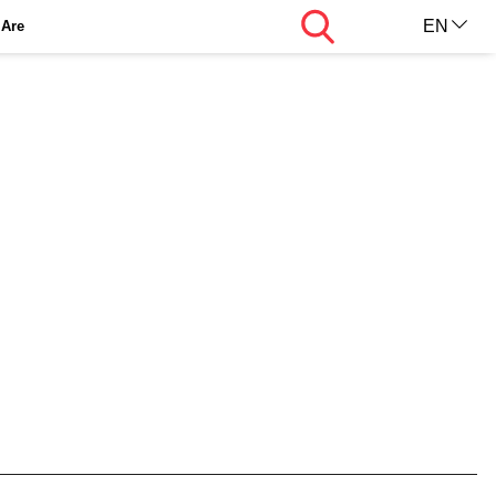
Search
EN
Are
AR
KU