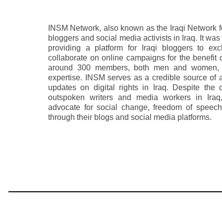
INSM Network, also known as the Iraqi Network fo
bloggers and social media activists in Iraq. It wa
providing a platform for Iraqi bloggers to ex
collaborate on online campaigns for the benefit o
around 300 members, both men and women, w
expertise. INSM serves as a credible source of 
updates on digital rights in Iraq. Despite the
outspoken writers and media workers in Ira
advocate for social change, freedom of speech
through their blogs and social media platforms.