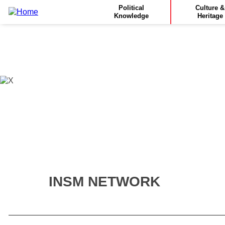
Main
Skip
Political
Culture &
to
Knowledge
Heritage
navigation
main
content
INSM NETWORK