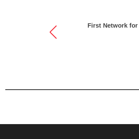
First Network for 