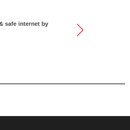
 & safe internet by