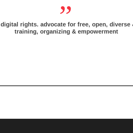
digital rights. advocate for free, open, diverse
training, organizing & empowerment