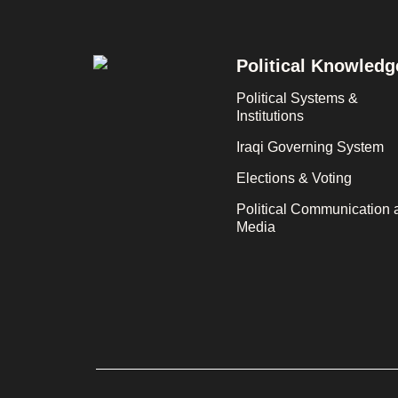
Footer
Political Knowledg
Political Systems &
Institutions
Iraqi Governing System
Elections & Voting
Political Communication 
Media