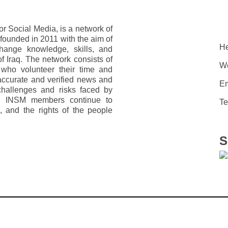
r Social Media, is a network of
s founded in 2011 with the aim of
He
change knowledge, skills, and
f Iraq. The network consists of
We
ho volunteer their time and
accurate and verified news and
Em
 challenges and risks faced by
q, INSM members continue to
Te
, and the rights of the people
S
„