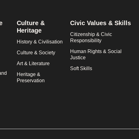
e
Culture &
Civic Values & Skills
Heritage
Citizenship & Civic
Responsibility
History & Civilisation
Human Rights & Social
Culture & Society
Justice
Art & Literature
Soft Skills
and
Heritage &
Preservation