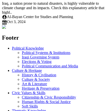
Iraq, a nation prone to natural disasters, is highly vulnerable to
climate change and its impacts. Check this explanatory article that
highl..
Al-Bayan Center for Studies and Planning
Oct 3, 2024
Footer
Political Knowledge
Political Systems & Institutions
Iraqi Governing System
Elections & Voting
Political Communication and Media
Culture & Heritage
History & Civilisation
Culture & Society
Art & Literature
Heritage & Preservation
Civic Values & Skills
Citizenship & Civic Responsibility
Human Rights & Social Justice
Soft Skills
Thematic Knowledge