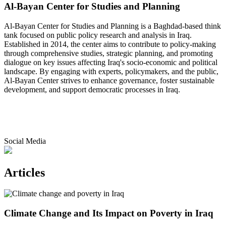
Al-Bayan Center for Studies and Planning
Al-Bayan Center for Studies and Planning is a Baghdad-based think
tank focused on public policy research and analysis in Iraq.
Established in 2014, the center aims to contribute to policy-making
through comprehensive studies, strategic planning, and promoting
dialogue on key issues affecting Iraq's socio-economic and political
landscape. By engaging with experts, policymakers, and the public,
Al-Bayan Center strives to enhance governance, foster sustainable
development, and support democratic processes in Iraq.
Social Media
Articles
Climate Change and Its Impact on Poverty in Iraq