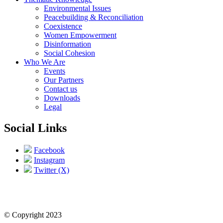
Environmental Issues
Peacebuilding & Reconciliation
Coexistence
Women Empowerment
Disinformation
Social Cohesion
Who We Are
Events
Our Partners
Contact us
Downloads
Legal
Social Links
Facebook
Instagram
Twitter (X)
© Copyright 2023