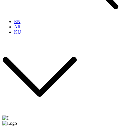
EN
AR
KU