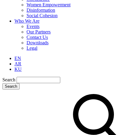
Women Empowerment
Disinformation
Social Cohesion
Who We Are
Events
Our Partners
Contact Us
Downloads
Legal
EN
AR
KU
Search