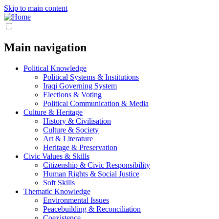
Skip to main content
Main navigation
Political Knowledge
Political Systems & Institutions
Iraqi Governing System
Elections & Voting
Political Communication & Media
Culture & Heritage
History & Civilisation
Culture & Society
Art & Literature
Heritage & Preservation
Civic Values & Skills
Citizenship & Civic Responsibility
Human Rights & Social Justice
Soft Skills
Thematic Knowledge
Environmental Issues
Peacebuilding & Reconciliation
Coexistence