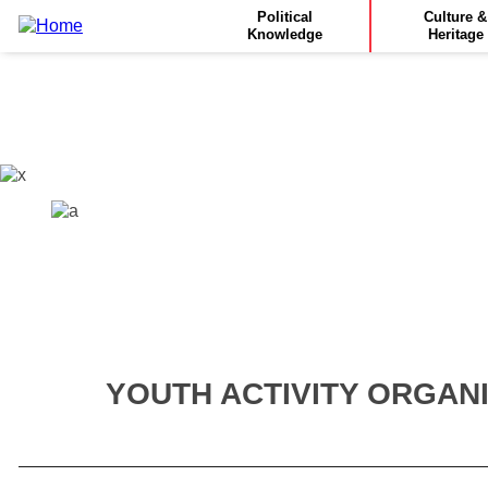
Main
Skip
Political
Culture &
to
Knowledge
Heritage
navigation
main
content
YOUTH ACTIVITY ORGAN