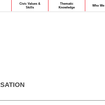
Civic Values &
Thematic
Who We 
Skills
Knowledge
ISATION