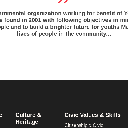
rnmental organization working for benefit of
 found in 2001 with following objectives in m
ple and to build a brighter future for youths M
lives of people in the community...
e
Culture &
Civic Values & Skills
Heritage
Citizenship & Civic