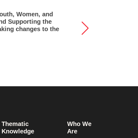
 Youth, Women, and
Lif
ind Supporting the
and
aking changes to the
Thematic
Who We
Knowledge
Are