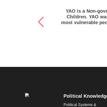
YAO is a Non-gove
Children. YAO was
most vulnerable peo
Footer
Political Knowledg
Political Systems &