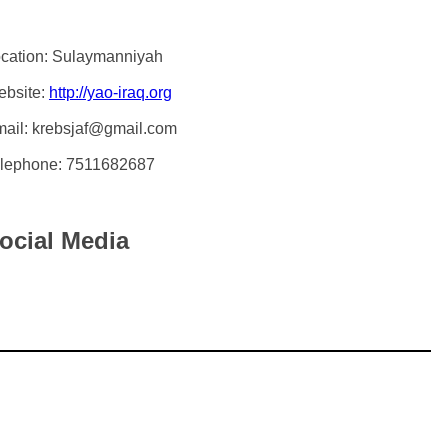
cation: Sulaymanniyah
bsite:
http://yao-iraq.org
ail: krebsjaf@gmail.com
lephone: 7511682687
ocial Media