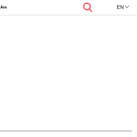
Search
EN
Are
AR
KU