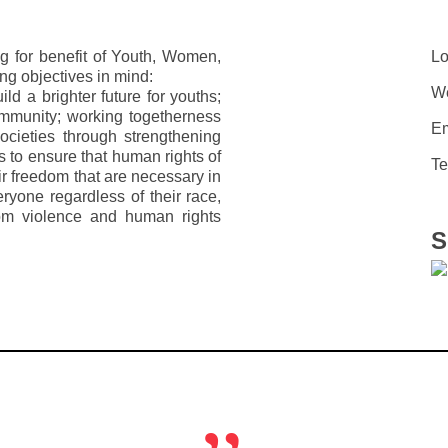
g for benefit of Youth, Women,
Lo
ng objectives in mind:
We
d a brighter future for youths;
ommunity; working togetherness
Em
ocieties through strengthening
s to ensure that human rights of
Te
eir freedom that are necessary in
veryone regardless of their race,
from violence and human rights
S
„