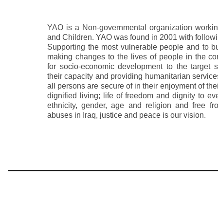
YAO is a Non-governmental organization workin
and Children. YAO was found in 2001 with followi
Supporting the most vulnerable people and to buil
making changes to the lives of people in the c
for socio-economic development to the target s
their capacity and providing humanitarian service
all persons are secure of in their enjoyment of th
dignified living; life of freedom and dignity to e
ethnicity, gender, age and religion and free 
abuses in Iraq, justice and peace is our vision.