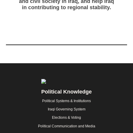
and civil society in Iraq, and help Iraq
in contributing to regional stability.
Footer
Political Knowledge
Political Systems & Institutions
Iraqi Governing System
Elections & Voting
Political Communication and Media