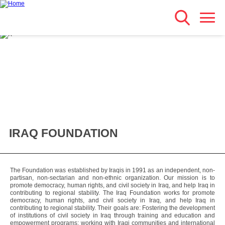
Search
Skip
Main navigation
to
main
content
IRAQ FOUNDATION
The Foundation was established by Iraqis in 1991 as an independent, non-
partisan, non-sectarian and non-ethnic organization. Our mission is to
promote democracy, human rights, and civil society in Iraq, and help Iraq in
contributing to regional stability. The Iraq Foundation works for promote
democracy, human rights, and civil society in Iraq, and help Iraq in
contributing to regional stability. Their goals are: Fostering the development
of institutions of civil society in Iraq through training and education and
empowerment programs; working with Iraqi communities and international