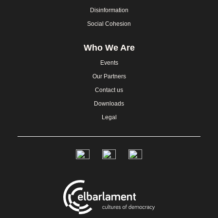
Disinformation
Social Cohesion
Who We Are
Events
Our Partners
Contact us
Downloads
Legal
Social
Links