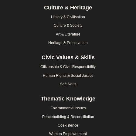
Culture & Heritage
History & Civilisation
Culture & Society
Art & Literature
Heritage & Preservation
Civic Values & Skills
Citizenship & Civic Responsibility
Human Rights & Social Justice
Soft Skills
Thematic Knowledge
Environmental Issues
Peacebuilding & Reconciliation
Coexistence
Women Empowerment