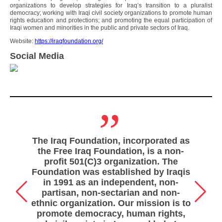
organizations to develop strategies for Iraq’s transition to a pluralist
democracy; working with Iraqi civil society organizations to promote human
rights education and protections; and promoting the equal participation of
Iraqi women and minorities in the public and private sectors of Iraq.
Website:
https://iraqfoundation.org/
Social Media
„
The Iraq Foundation, incorporated as
the Free Iraq Foundation, is a non-
profit 501(C)3 organization. The
Foundation was established by Iraqis
in 1991 as an independent, non-
partisan, non-sectarian and non-
ethnic organization. Our mission is to
promote democracy, human rights,